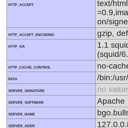
text/htm
HTTP_ACCEPT
=0.9,ima
on/sign
gzip, def
HTTP_ACCEPT_ENCODING
1.1 squ
HTTP_VIA
(squid/6
no-cach
HTTP_CACHE_CONTROL
/bin:/usr
PATH
no value
SERVER_SIGNATURE
Apache
SERVER_SOFTWARE
bgo.bul
SERVER_NAME
127.0.0
SERVER_ADDR