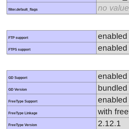
no value
filter.default_flags
enabled
FTP support
enabled
FTPS support
enabled
GD Support
bundled 
GD Version
enabled
FreeType Support
with fre
FreeType Linkage
2.12.1
FreeType Version