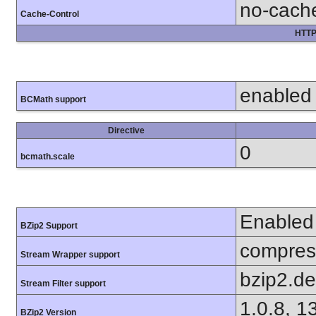
no-cach
Cache-Control
HTTP
enabled
BCMath support
Directive
0
bcmath.scale
Enabled
BZip2 Support
compress
Stream Wrapper support
bzip2.d
Stream Filter support
1.0.8, 1
BZip2 Version