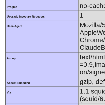
no-cach
Pragma
1
Upgrade-Insecure-Requests
Mozilla/
User-Agent
AppleWe
Chrome/1
ClaudeB
text/htm
Accept
=0.9,ima
on/sign
gzip, def
Accept-Encoding
1.1 squ
Via
(squid/6