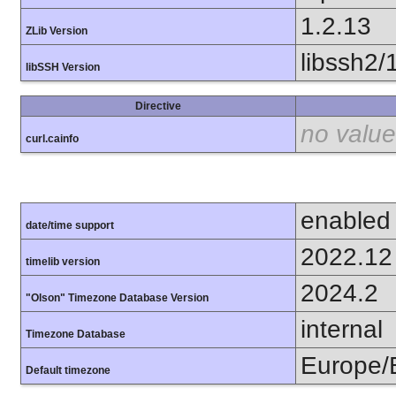
1.2.13
ZLib Version
libssh2/
libSSH Version
Directive
no value
curl.cainfo
enabled
date/time support
2022.12
timelib version
2024.2
"Olson" Timezone Database Version
internal
Timezone Database
Europe/B
Default timezone