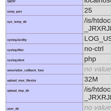
localhos
SMTP
25
smtp_port
/is/htd
sys_temp_dir
_JRXR
LOG_U
syslog.facility
no-ctrl
syslog.filter
php
syslog.ident
no value
unserialize_callback_func
32M
upload_max_filesize
/is/htd
upload_tmp_dir
_JRXR
no value
user_dir