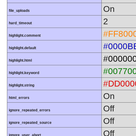
On
file_uploads
2
hard_timeout
#FF800
highlight.comment
#0000B
highlight.default
#00000
highlight.html
#00770
highlight.keyword
#DD000
highlight.string
On
html_errors
Off
ignore_repeated_errors
Off
ignore_repeated_source
Off
ignore_user_abort