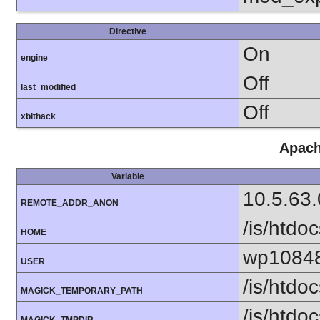
Directive
On
engine
Off
last_modified
Off
xbithack
Apach
Variable
10.5.63.
REMOTE_ADDR_ANON
/is/htd
HOME
wp1084
USER
/is/htd
MAGICK_TEMPORARY_PATH
/is/htd