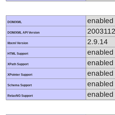
enabled
DOM/XML
200311
DOM/XML API Version
2.9.14
libxml Version
enabled
HTML Support
enabled
XPath Support
enabled
XPointer Support
enabled
Schema Support
enabled
RelaxNG Support