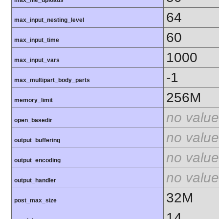
max_file_uploads
64
max_input_nesting_level
60
max_input_time
1000
max_input_vars
-1
max_multipart_body_parts
256M
memory_limit
no value
open_basedir
no value
output_buffering
no value
output_encoding
no value
output_handler
32M
post_max_size
14