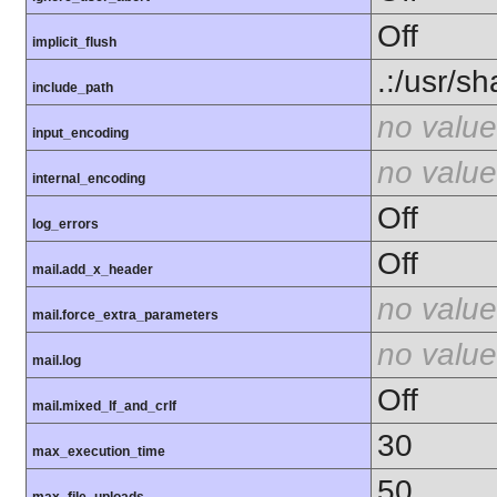
Off
implicit_flush
.:/usr/s
include_path
no value
input_encoding
no value
internal_encoding
Off
log_errors
Off
mail.add_x_header
no value
mail.force_extra_parameters
no value
mail.log
Off
mail.mixed_lf_and_crlf
30
max_execution_time
50