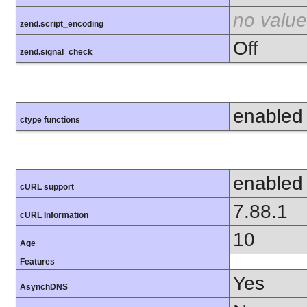
no value
zend.script_encoding
Off
zend.signal_check
enabled
ctype functions
enabled
cURL support
7.88.1
cURL Information
10
Age
Features
Yes
AsynchDNS