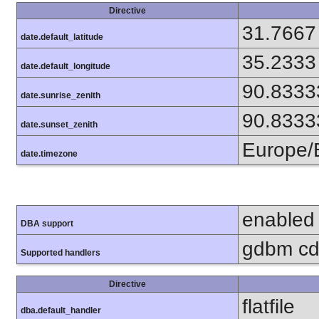
Directive
31.7667
date.default_latitude
35.2333
date.default_longitude
90.8333
date.sunrise_zenith
90.8333
date.sunset_zenith
Europe/B
date.timezone
enabled
DBA support
gdbm cdb
Supported handlers
Directive
flatfile
dba.default_handler