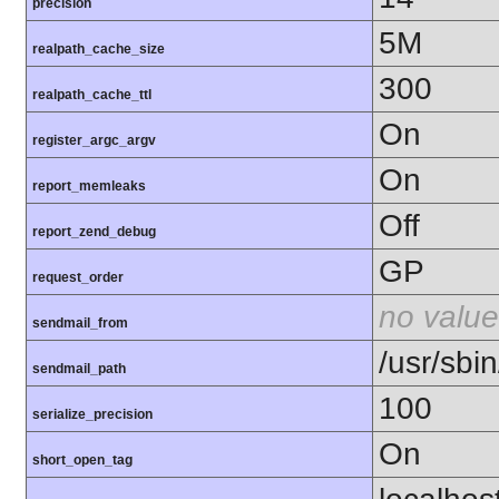
precision
5M
realpath_cache_size
300
realpath_cache_ttl
On
register_argc_argv
On
report_memleaks
Off
report_zend_debug
GP
request_order
no value
sendmail_from
/usr/sbin
sendmail_path
100
serialize_precision
On
short_open_tag