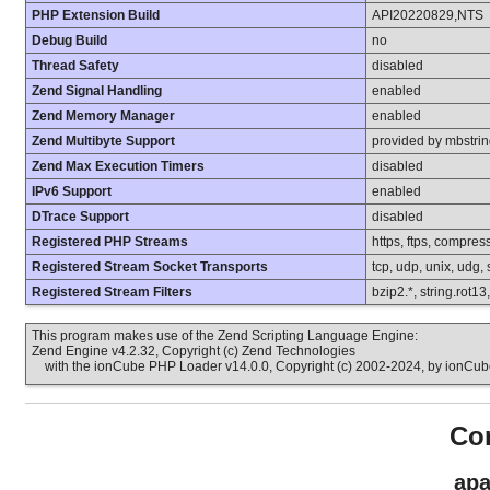
PHP Extension Build
API20220829,NTS
Debug Build
no
Thread Safety
disabled
Zend Signal Handling
enabled
Zend Memory Manager
enabled
Zend Multibyte Support
provided by mbstri
Zend Max Execution Timers
disabled
IPv6 Support
enabled
DTrace Support
disabled
Registered PHP Streams
https, ftps, compress
Registered Stream Socket Transports
tcp, udp, unix, udg, ss
Registered Stream Filters
bzip2.*, string.rot13
This program makes use of the Zend Scripting Language Engine:
Zend Engine v4.2.32, Copyright (c) Zend Technologies
with the ionCube PHP Loader v14.0.0, Copyright (c) 2002-2024, by ionCube
Con
apa