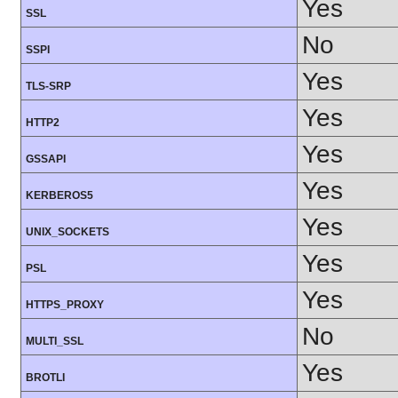
Yes
SSL
No
SSPI
Yes
TLS-SRP
Yes
HTTP2
Yes
GSSAPI
Yes
KERBEROS5
Yes
UNIX_SOCKETS
Yes
PSL
Yes
HTTPS_PROXY
No
MULTI_SSL
Yes
BROTLI