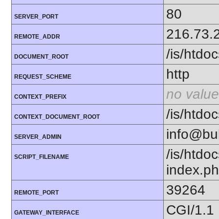
80
SERVER_PORT
216.73.
REMOTE_ADDR
/is/htd
DOCUMENT_ROOT
http
REQUEST_SCHEME
no value
CONTEXT_PREFIX
/is/htd
CONTEXT_DOCUMENT_ROOT
info@bu
SERVER_ADMIN
/is/htd
SCRIPT_FILENAME
index.p
39264
REMOTE_PORT
CGI/1.1
GATEWAY_INTERFACE